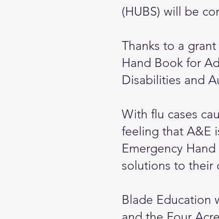
(HUBS) will be con
Thanks to a grant
Hand Book for Adu
Disabilities and A
With flu cases ca
feeling that A&E i
Emergency Hand B
solutions to their
Blade Education 
and the Four Acre