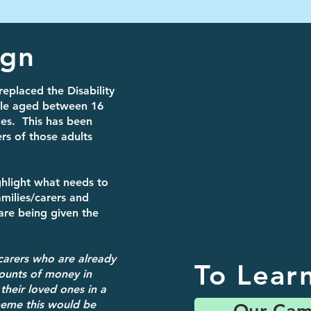
ign
replaced the Disability
ple aged between 16
les. This has been
rs of those adults
hlight what needs to
milies/carers and
 are being given the
carers who are already
To Lear
ounts of money in
 their loved ones in a
cheme this would be
Our Cam