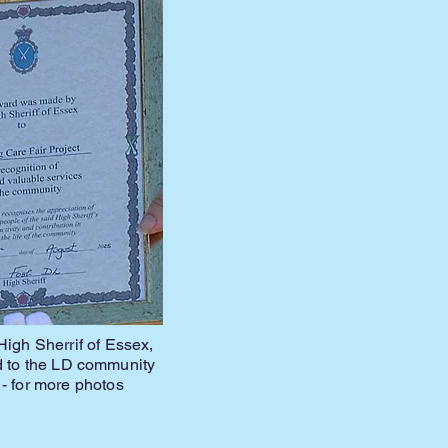
igh Sherrif of Essex,
ed to the LD community
- for more photos