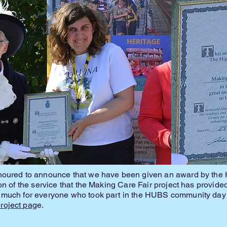
noured to announce that we have been given an award by the H
ion of the service that the Making Care Fair project has provid
 much for everyone who took part in the HUBS community day 
oject pag
e.