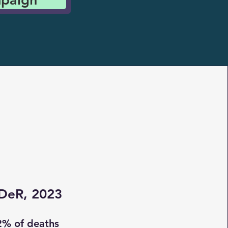
DeR, 2023
2% of deaths