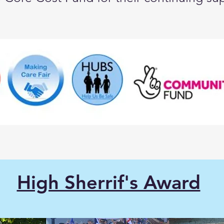
High Sherrif's Award