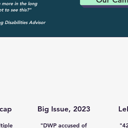
 more in the long
t to see this?"
 Disabilities Advisor
cap
Big Issue, 2023
Le
tiple
"DWP accused of
"4