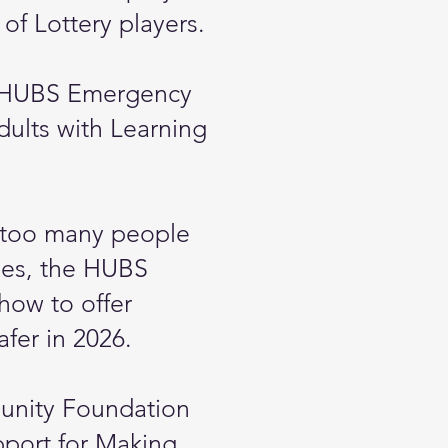
 of Lottery players.
he HUBS Emergency
dults with Learning
ar too many people
sues, the HUBS
how to offer
afer in 2026.
munity Foundation
pport for Making