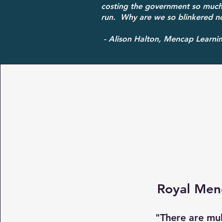
costing the government so much
run. Why are we so blinkered no
- Alison Halton, Mencap Learning
Royal Men
"There are mul