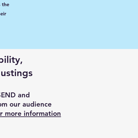
 the
eir
ility,
ustings
 SEND and
om our audience
r more information