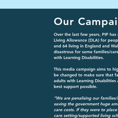
Our Campa
Over the last few years, PIP has 
Living Allowance (DLA) for peo
and 64 living in England and Wa
disastrous for some families/care
with Learning Disabilities.
This media campaign aims to hig
be changed to make sure that fa
adults with Learning Disabilities
best support possible.
“We are penalising our families/
saving the government huge am
care costs. If they were to place
care setting/supported living s