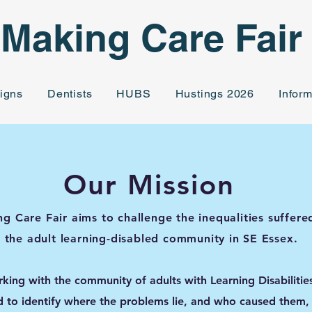
Making Care Fair
igns
Dentists
HUBS
Hustings 2026
Inform
Our Mission
g Care Fair aims to challenge the inequalities suffere
the adult learning-disabled community in SE Essex.
king with the community of adults with Learning Disabilitie
d to identify where the problems lie, and who caused them,