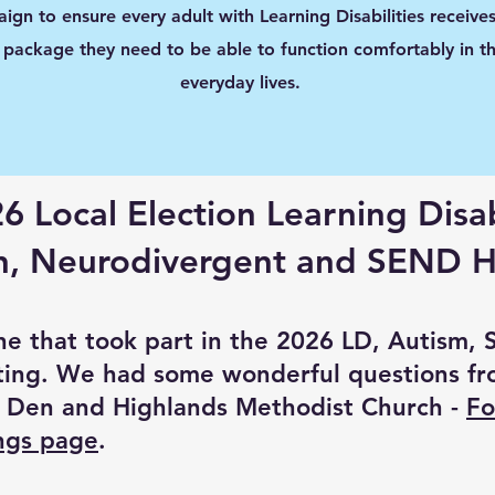
ign to ensure every adult with Learning Disabilities receives
 package they need to be able to function comfortably in th
everyday lives.
6 Local Election Learning Disab
n, Neurodivergent and SEND H
ne that took part in the 2026 LD, Autism,
ing. We had some wonderful questions fr
 Den and Highlands Methodist Church -
Fo
ings page
.