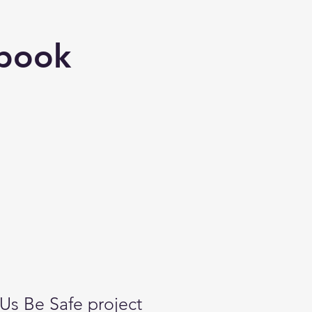
book
Us Be Safe project