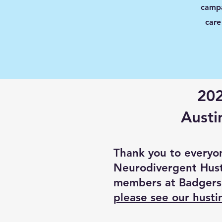
campa
care
202
Austi
Thank you to everyo
Neurodivergent Hust
members at Badgers
please see our hust