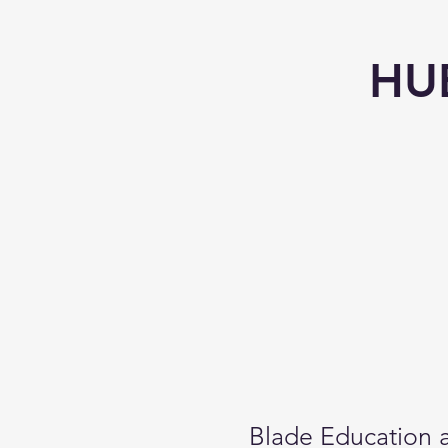
HU
Blade Education a