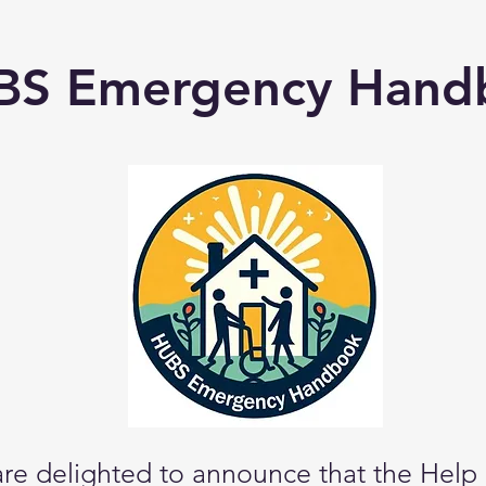
BS Emergency Hand
re delighted to announce that the Help 