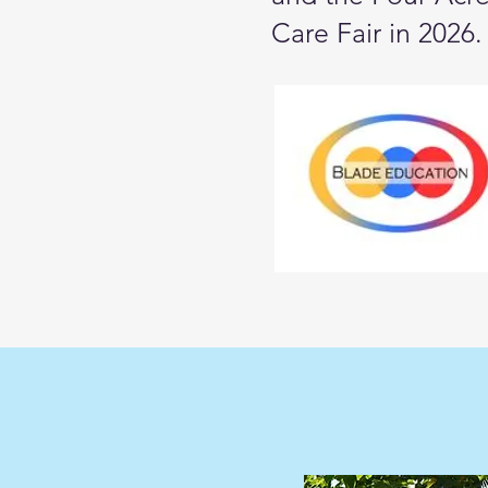
Care Fair in 2026.