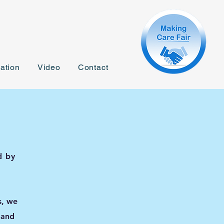
ation
Video
Contact
d by
s, we
 and