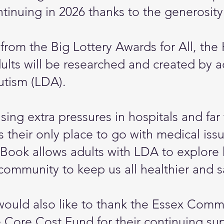
tinuing in 2026 thanks to the generosity
 from the Big Lottery Awards for All, t
lts will be researched and created by a
utism (LDA).
using extra pressures in hospitals and f
s their only place to go with medical is
ook allows adults with LDA to explore 
 community to keep us all healthier and s
would also like to thank the Essex Com
 Core Cost Fund for their continuing su