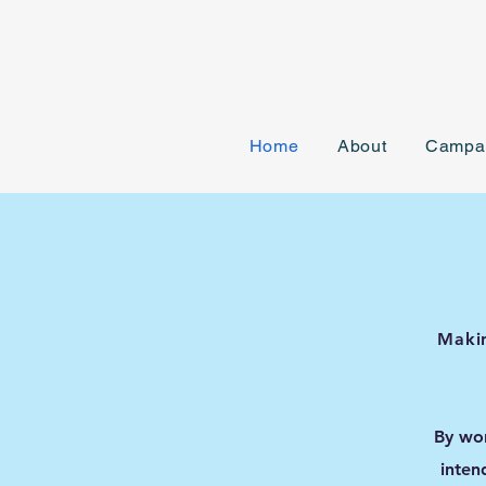
Home
About
Campa
Makin
By wor
inten