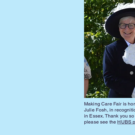
Making Care Fair is ho
Julie Fosh, in recognit
in Essex. Thank you so
please see the
HUBS pr